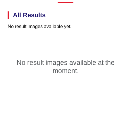
All Results
No result images available yet.
No result images available at the
moment.