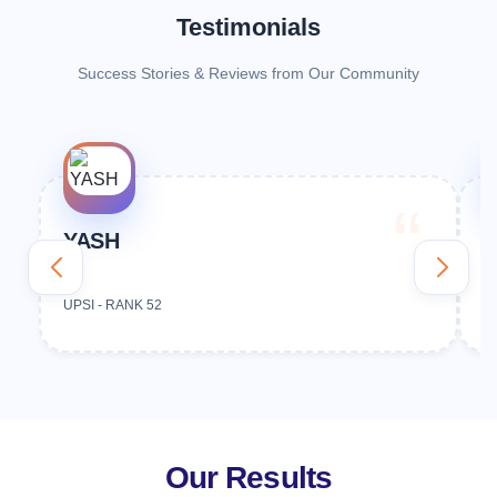
Testimonials
Success Stories & Reviews from Our Community
YASH
V
UPSI - RANK 52
U
Our Results