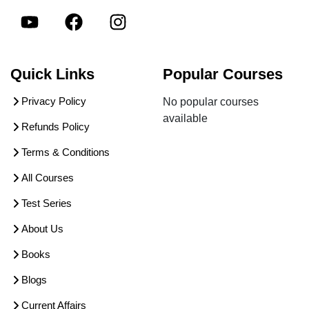
Quick Links
Popular Courses
Privacy Policy
No popular courses
available
Refunds Policy
Terms & Conditions
All Courses
Test Series
About Us
Books
Blogs
Current Affairs