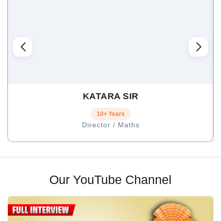
KATARA SIR
10+ Years
Director / Maths
Our YouTube Channel