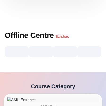
Offline Centre
Batches
Course Category