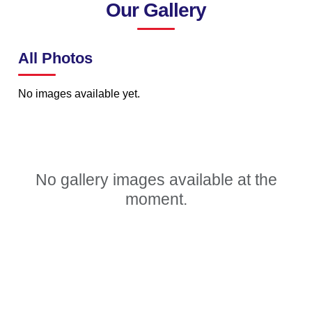
Our Gallery
All Photos
No images available yet.
No gallery images available at the
moment.