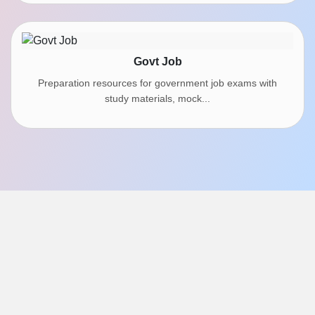
Govt Job
Preparation resources for government job exams with
study materials, mock...