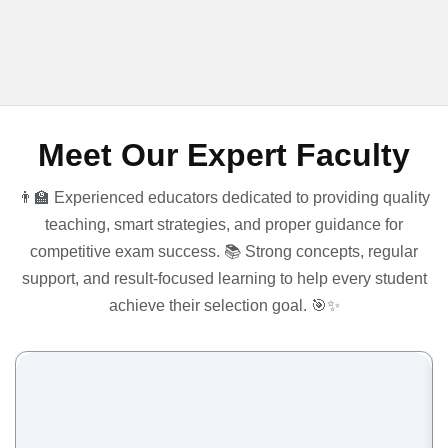
Meet Our Expert Faculty
👨‍🏫 Experienced educators dedicated to providing quality
teaching, smart strategies, and proper guidance for
competitive exam success. 📚 Strong concepts, regular
support, and result-focused learning to help every student
achieve their selection goal. 🎯✨