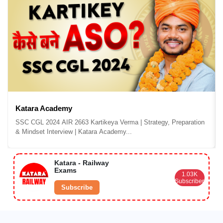
Katara Academy
SSC CGL 2024 AIR 2663 Kartikeya Verma | Strategy, Preparation
& Mindset Interview | Katara Academy...
Katara - Railway
Exams
1.03K
Subscribers
Subscribe