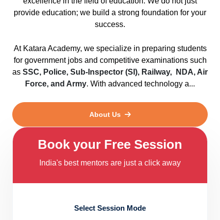
excellence in the field of education. We do not just
provide education; we build a strong foundation for your
success.
At Katara Academy, we specialize in preparing students
for government jobs and competitive examinations such
as
SSC, Police, Sub-Inspector (SI), Railway, NDA, Air
Force, and Army
. With advanced technology a...
About Us
Book your Free Session
India's best mentors are just a click away
Select Session Mode