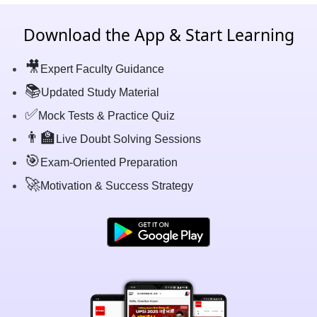
Download the App & Start Learning
🎥
Expert Faculty Guidance
📚
Updated Study Material
✅
Mock Tests & Practice Quiz
👨‍🏫
Live Doubt Solving Sessions
🎯
Exam-Oriented Preparation
🚀
Motivation & Success Strategy