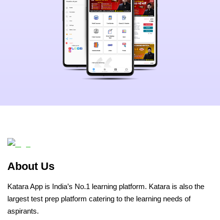
About Us
Katara App is India’s No.1 learning platform. Katara is also the
largest test prep platform catering to the learning needs of
aspirants.