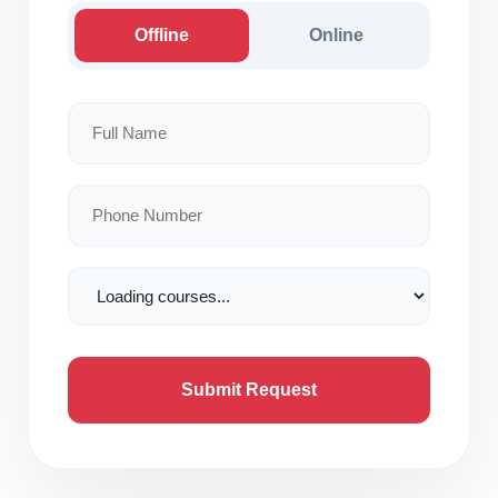
Offline
Online
Submit Request