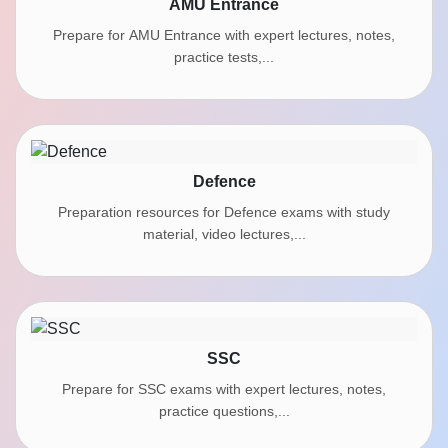
AMU Entrance
Prepare for AMU Entrance with expert lectures, notes,
practice tests,...
Defence
Preparation resources for Defence exams with study
material, video lectures,...
SSC
Prepare for SSC exams with expert lectures, notes,
practice questions,...