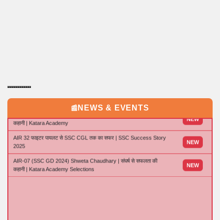
15 Day's Master Plan for AMU 11 Entrance | Tips and Tricks to
NEW
Crack AMU 11 Entrance in last 15 days
NEWS & EVENTS
📰
CPO में चयन की inspiring Journey | CRPF Sub-Inspector बनने की पूरी
NEW
कहानी | Katara Academy
AIR 32 फाइटर पायलट से SSC CGL तक का सफर | SSC Success Story
NEW
2025
AIR-07 (SSC GD 2024) Shweta Chaudhary | संघर्ष से सफलता की
NEW
कहानी | Katara Academy Selections