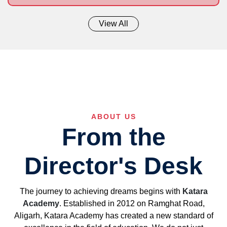
View All
ABOUT US
From the
Director's Desk
The journey to achieving dreams begins with
Katara
Academy
. Established in 2012 on Ramghat Road,
Aligarh, Katara Academy has created a new standard of