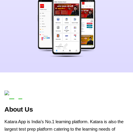
About Us
Katara App is India’s No.1 learning platform. Katara is also the
largest test prep platform catering to the learning needs of