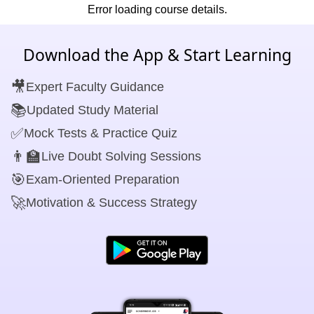
Error loading course details.
Download the App & Start Learning
🎥
Expert Faculty Guidance
📚
Updated Study Material
✅
Mock Tests & Practice Quiz
👨‍🏫
Live Doubt Solving Sessions
🎯
Exam-Oriented Preparation
🚀
Motivation & Success Strategy