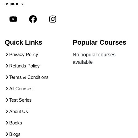
aspirants.
Quick Links
Popular Courses
Privacy Policy
No popular courses
available
Refunds Policy
Terms & Conditions
All Courses
Test Series
About Us
Books
Blogs