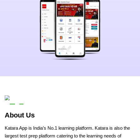
About Us
Katara App is India’s No.1 learning platform. Katara is also the
largest test prep platform catering to the learning needs of