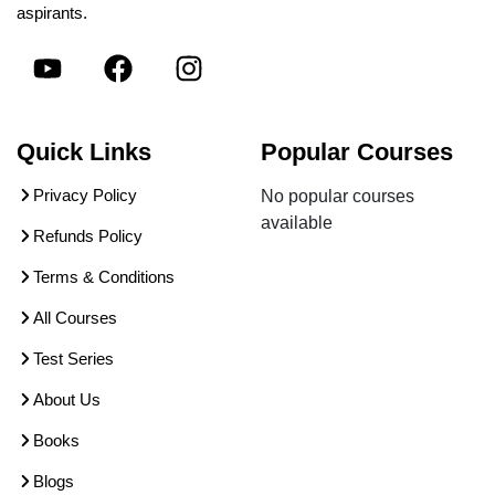
aspirants.
Quick Links
Popular Courses
Privacy Policy
No popular courses
available
Refunds Policy
Terms & Conditions
All Courses
Test Series
About Us
Books
Blogs