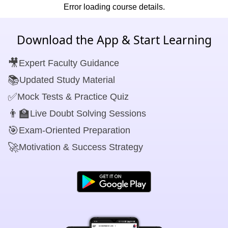
Error loading course details.
Download the App & Start Learning
🎥
Expert Faculty Guidance
📚
Updated Study Material
✅
Mock Tests & Practice Quiz
👨‍🏫
Live Doubt Solving Sessions
🎯
Exam-Oriented Preparation
🚀
Motivation & Success Strategy