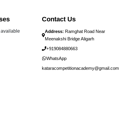
ses
Contact Us
available
Address:
Ramghat Road Near
Meenakshi Bridge Aligarh
+919084880663
WhatsApp
kataracompetitionacademy@gmail.com