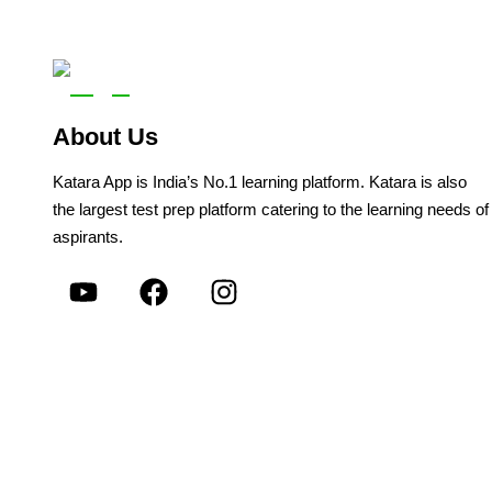
About Us
Katara App is India’s No.1 learning platform. Katara is also
the largest test prep platform catering to the learning needs of
aspirants.