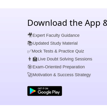
Download the App &
🎥
Expert Faculty Guidance
📚
Updated Study Material
✅
Mock Tests & Practice Quiz
👨‍🏫
Live Doubt Solving Sessions
🎯
Exam-Oriented Preparation
🚀
Motivation & Success Strategy