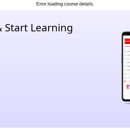
Error loading course details.
 Start Learning