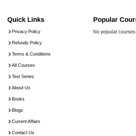
Quick Links
Popular Cour
Privacy Policy
No popular courses 
Refunds Policy
Terms & Conditions
All Courses
Test Series
About Us
Books
Blogs
Current Affairs
Contact Us