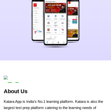
About Us
Katara App is India’s No.1 learning platform. Katara is also the
largest test prep platform catering to the learning needs of