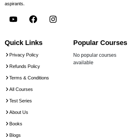
aspirants.
Quick Links
Popular Courses
Privacy Policy
No popular courses
available
Refunds Policy
Terms & Conditions
All Courses
Test Series
About Us
Books
Blogs