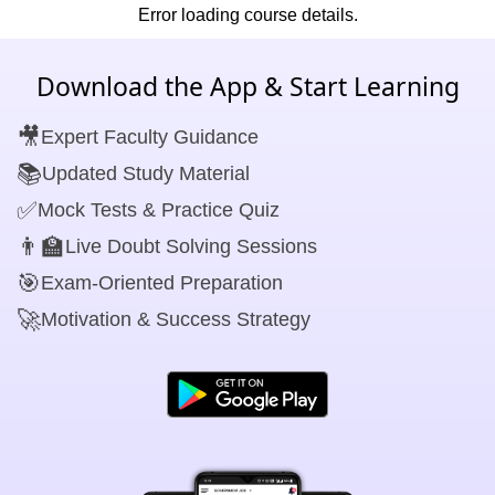
Error loading course details.
Download the App & Start Learning
🎥
Expert Faculty Guidance
📚
Updated Study Material
✅
Mock Tests & Practice Quiz
👨‍🏫
Live Doubt Solving Sessions
🎯
Exam-Oriented Preparation
🚀
Motivation & Success Strategy