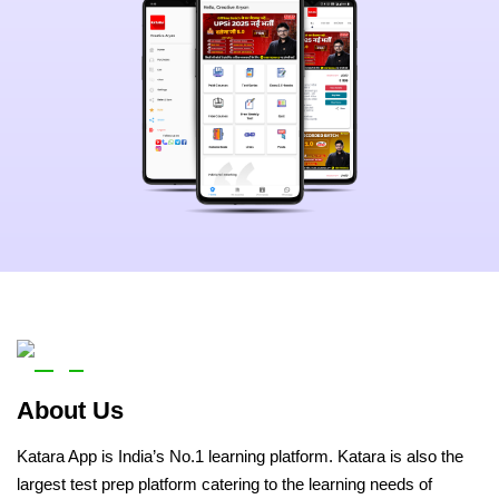
About Us
Katara App is India’s No.1 learning platform. Katara is also the
largest test prep platform catering to the learning needs of