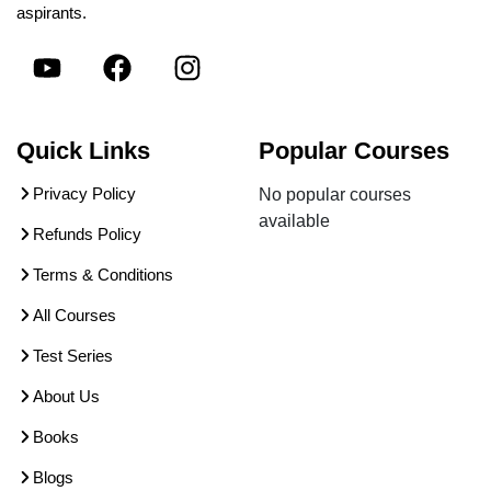
aspirants.
Quick Links
Popular Courses
Privacy Policy
No popular courses
available
Refunds Policy
Terms & Conditions
All Courses
Test Series
About Us
Books
Blogs