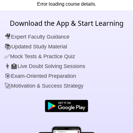
Error loading course details.
Download the App & Start Learning
🎥
Expert Faculty Guidance
📚
Updated Study Material
✅
Mock Tests & Practice Quiz
👨‍🏫
Live Doubt Solving Sessions
🎯
Exam-Oriented Preparation
🚀
Motivation & Success Strategy