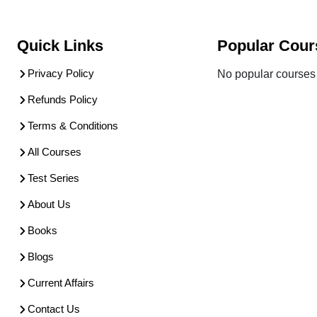
Quick Links
Popular Cour
Privacy Policy
No popular courses 
Refunds Policy
Terms & Conditions
All Courses
Test Series
About Us
Books
Blogs
Current Affairs
Contact Us