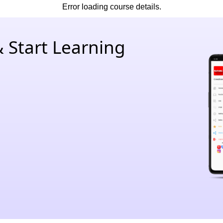
Error loading course details.
 Start Learning