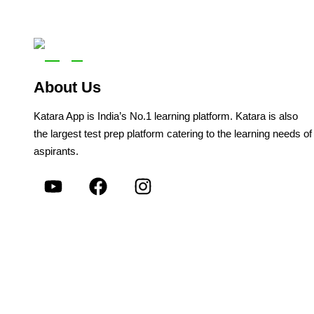
About Us
Katara App is India’s No.1 learning platform. Katara is also
the largest test prep platform catering to the learning needs of
aspirants.