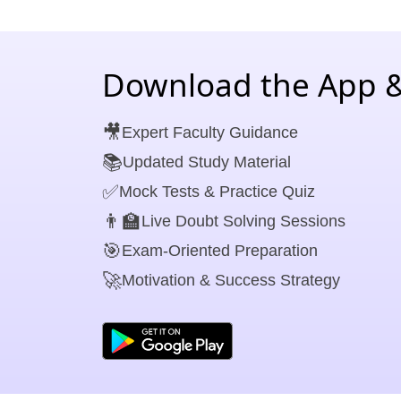
Download the App &
🎥
Expert Faculty Guidance
📚
Updated Study Material
✅
Mock Tests & Practice Quiz
👨‍🏫
Live Doubt Solving Sessions
🎯
Exam-Oriented Preparation
🚀
Motivation & Success Strategy