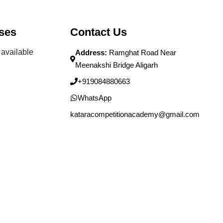
ses
Contact Us
available
Address:
Ramghat Road Near
Meenakshi Bridge Aligarh
+919084880663
WhatsApp
kataracompetitionacademy@gmail.com