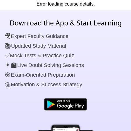
Error loading course details.
Download the App & Start Learning
🎥
Expert Faculty Guidance
📚
Updated Study Material
✅
Mock Tests & Practice Quiz
👨‍🏫
Live Doubt Solving Sessions
🎯
Exam-Oriented Preparation
🚀
Motivation & Success Strategy