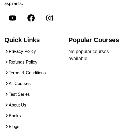
aspirants.
Quick Links
Popular Courses
Privacy Policy
No popular courses
available
Refunds Policy
Terms & Conditions
All Courses
Test Series
About Us
Books
Blogs