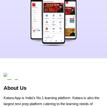
About Us
Katara App is India’s No.1 learning platform. Katara is also the
largest test prep platform catering to the learning needs of