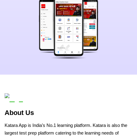
About Us
Katara App is India’s No.1 learning platform. Katara is also the
largest test prep platform catering to the learning needs of