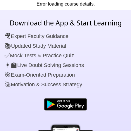
Error loading course details.
Download the App & Start Learning
🎥
Expert Faculty Guidance
📚
Updated Study Material
✅
Mock Tests & Practice Quiz
👨‍🏫
Live Doubt Solving Sessions
🎯
Exam-Oriented Preparation
🚀
Motivation & Success Strategy