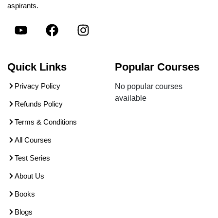
aspirants.
Quick Links
Popular Courses
Privacy Policy
No popular courses
available
Refunds Policy
Terms & Conditions
All Courses
Test Series
About Us
Books
Blogs