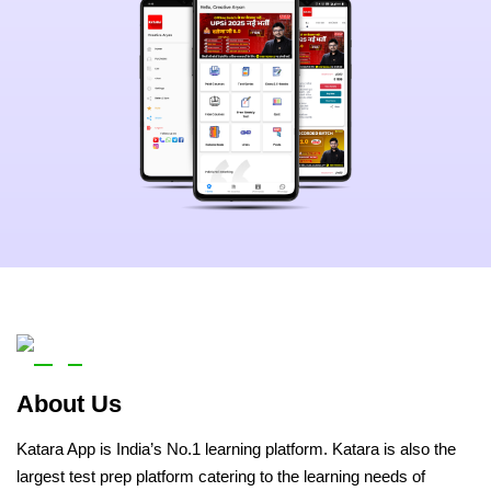
About Us
Katara App is India’s No.1 learning platform. Katara is also the
largest test prep platform catering to the learning needs of