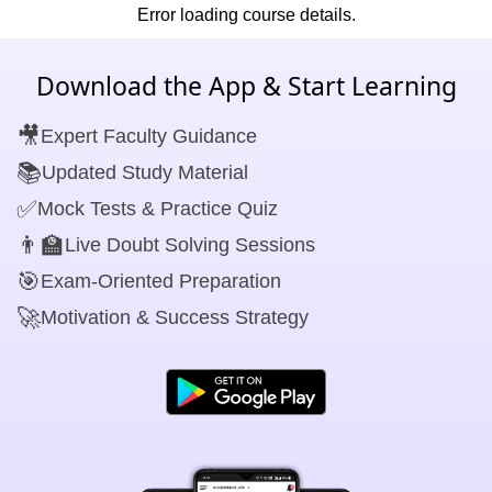
Error loading course details.
Download the App & Start Learning
🎥
Expert Faculty Guidance
📚
Updated Study Material
✅
Mock Tests & Practice Quiz
👨‍🏫
Live Doubt Solving Sessions
🎯
Exam-Oriented Preparation
🚀
Motivation & Success Strategy