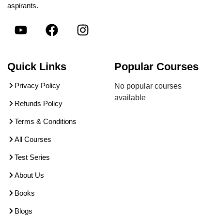
aspirants.
Quick Links
Popular Courses
Privacy Policy
No popular courses
available
Refunds Policy
Terms & Conditions
All Courses
Test Series
About Us
Books
Blogs