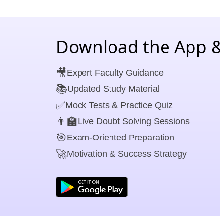
Download the App &
🎥
Expert Faculty Guidance
📚
Updated Study Material
✅
Mock Tests & Practice Quiz
👨‍🏫
Live Doubt Solving Sessions
🎯
Exam-Oriented Preparation
🚀
Motivation & Success Strategy