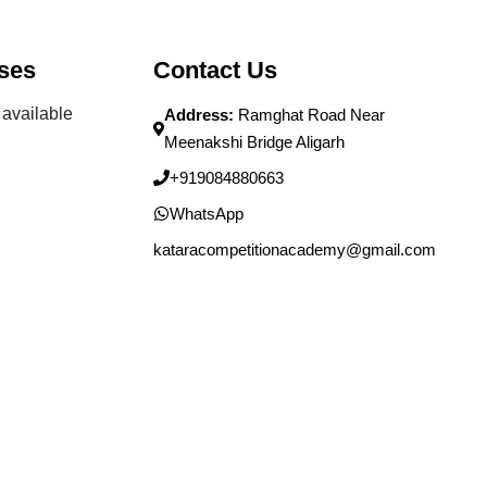
ses
Contact Us
available
Address:
Ramghat Road Near
Meenakshi Bridge Aligarh
+919084880663
WhatsApp
kataracompetitionacademy@gmail.com