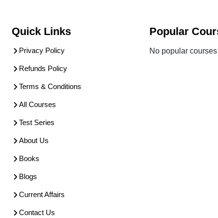
Quick Links
Popular Cour
Privacy Policy
No popular courses 
Refunds Policy
Terms & Conditions
All Courses
Test Series
About Us
Books
Blogs
Current Affairs
Contact Us