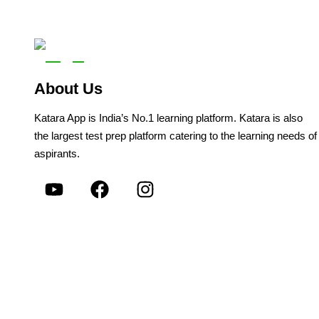
About Us
Katara App is India’s No.1 learning platform. Katara is also
the largest test prep platform catering to the learning needs of
aspirants.