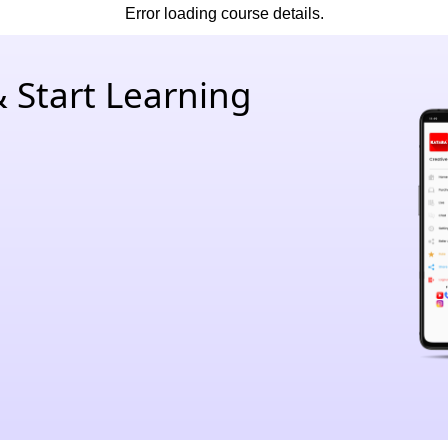
Error loading course details.
 Start Learning