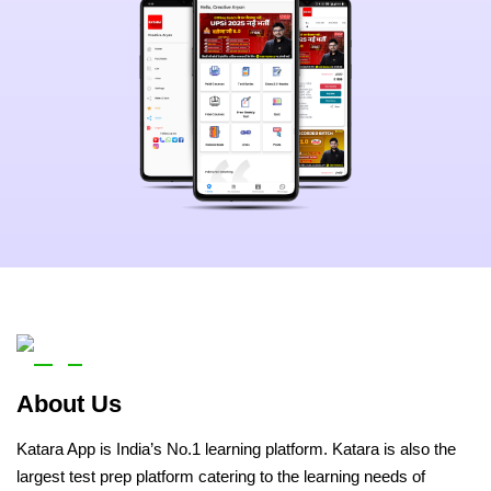
About Us
Katara App is India’s No.1 learning platform. Katara is also the
largest test prep platform catering to the learning needs of