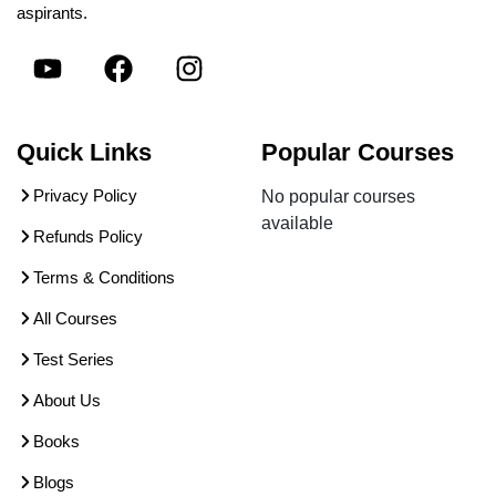
aspirants.
Quick Links
Popular Courses
Privacy Policy
No popular courses
available
Refunds Policy
Terms & Conditions
All Courses
Test Series
About Us
Books
Blogs