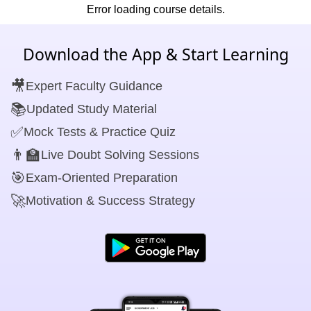
Error loading course details.
Download the App & Start Learning
🎥
Expert Faculty Guidance
📚
Updated Study Material
✅
Mock Tests & Practice Quiz
👨‍🏫
Live Doubt Solving Sessions
🎯
Exam-Oriented Preparation
🚀
Motivation & Success Strategy