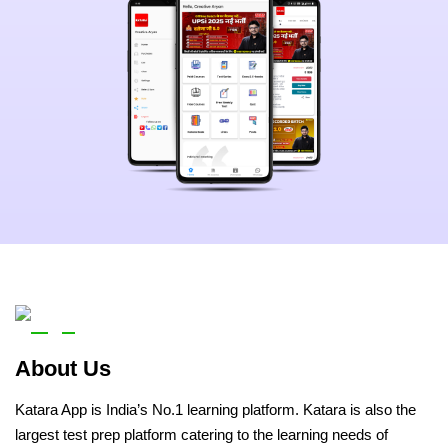
About Us
Katara App is India’s No.1 learning platform. Katara is also the
largest test prep platform catering to the learning needs of