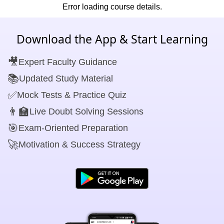
Error loading course details.
Download the App & Start Learning
🎥
Expert Faculty Guidance
📚
Updated Study Material
✅
Mock Tests & Practice Quiz
👨‍🏫
Live Doubt Solving Sessions
🎯
Exam-Oriented Preparation
🚀
Motivation & Success Strategy