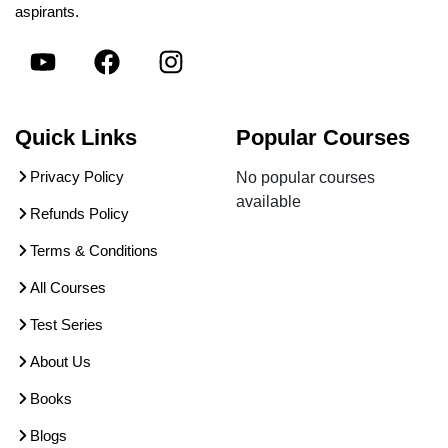
aspirants.
Quick Links
Popular Courses
Privacy Policy
No popular courses
available
Refunds Policy
Terms & Conditions
All Courses
Test Series
About Us
Books
Blogs