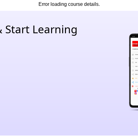
Error loading course details.
 Start Learning