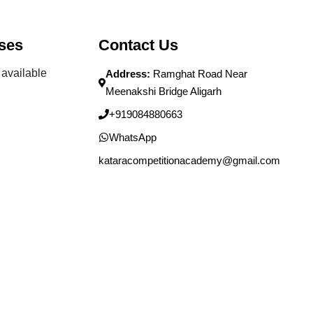
ses
Contact Us
available
Address:
Ramghat Road Near
Meenakshi Bridge Aligarh
+919084880663
WhatsApp
kataracompetitionacademy@gmail.com