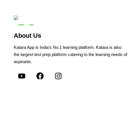
About Us
Katara App is India’s No.1 learning platform. Katara is also
the largest test prep platform catering to the learning needs of
aspirants.