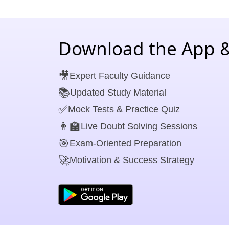
Download the App &
🎥
Expert Faculty Guidance
📚
Updated Study Material
✅
Mock Tests & Practice Quiz
👨‍🏫
Live Doubt Solving Sessions
🎯
Exam-Oriented Preparation
🚀
Motivation & Success Strategy