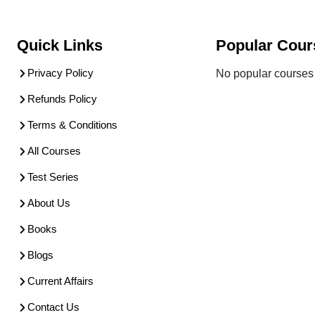
Quick Links
Popular Cour
Privacy Policy
No popular courses 
Refunds Policy
Terms & Conditions
All Courses
Test Series
About Us
Books
Blogs
Current Affairs
Contact Us