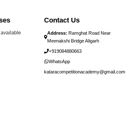
ses
Contact Us
available
Address:
Ramghat Road Near
Meenakshi Bridge Aligarh
+919084880663
WhatsApp
kataracompetitionacademy@gmail.com