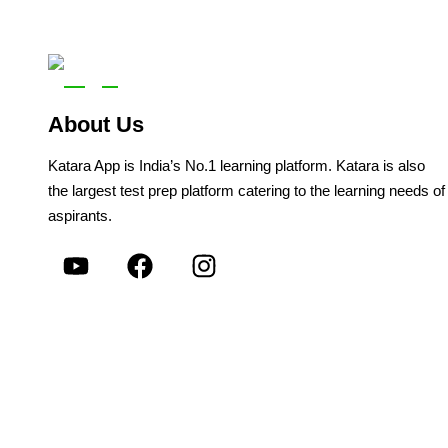
About Us
Katara App is India’s No.1 learning platform. Katara is also
the largest test prep platform catering to the learning needs of
aspirants.