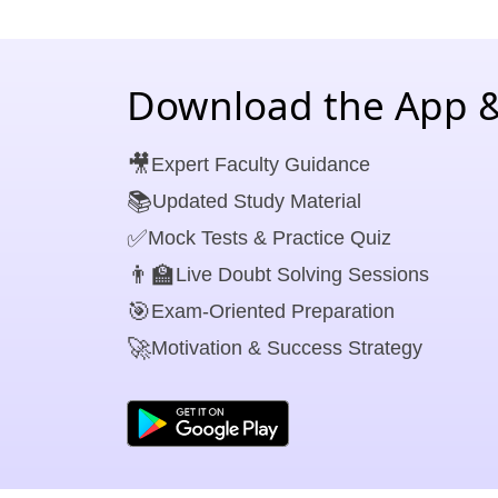
Download the App &
🎥
Expert Faculty Guidance
📚
Updated Study Material
✅
Mock Tests & Practice Quiz
👨‍🏫
Live Doubt Solving Sessions
🎯
Exam-Oriented Preparation
🚀
Motivation & Success Strategy