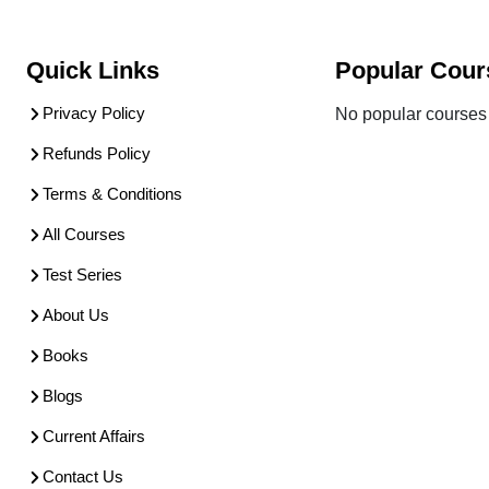
Quick Links
Popular Cour
Privacy Policy
No popular courses 
Refunds Policy
Terms & Conditions
All Courses
Test Series
About Us
Books
Blogs
Current Affairs
Contact Us