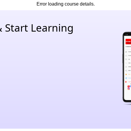
Error loading course details.
 Start Learning