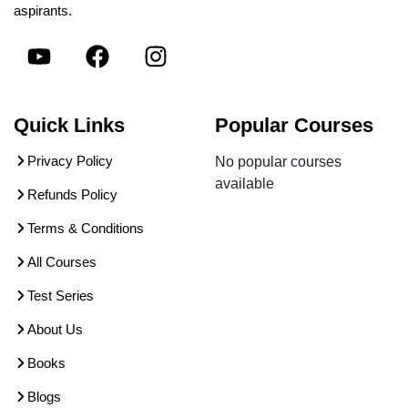
aspirants.
Quick Links
Popular Courses
Privacy Policy
No popular courses
available
Refunds Policy
Terms & Conditions
All Courses
Test Series
About Us
Books
Blogs