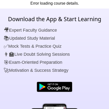
Error loading course details.
Download the App & Start Learning
🎥
Expert Faculty Guidance
📚
Updated Study Material
✅
Mock Tests & Practice Quiz
👨‍🏫
Live Doubt Solving Sessions
🎯
Exam-Oriented Preparation
🚀
Motivation & Success Strategy