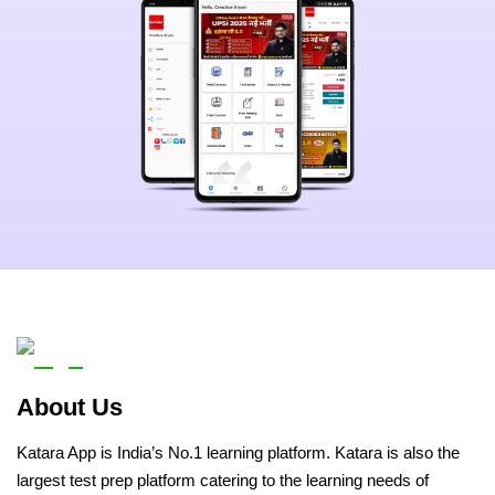
About Us
Katara App is India’s No.1 learning platform. Katara is also the
largest test prep platform catering to the learning needs of