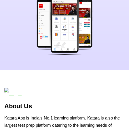
About Us
Katara App is India’s No.1 learning platform. Katara is also the
largest test prep platform catering to the learning needs of