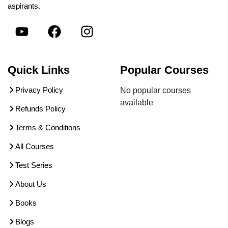
aspirants.
Quick Links
Popular Courses
Privacy Policy
No popular courses
available
Refunds Policy
Terms & Conditions
All Courses
Test Series
About Us
Books
Blogs