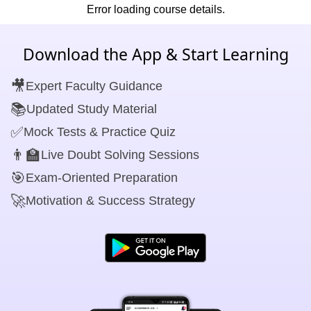
Error loading course details.
Download the App & Start Learning
🎥
Expert Faculty Guidance
📚
Updated Study Material
✅
Mock Tests & Practice Quiz
👨‍🏫
Live Doubt Solving Sessions
🎯
Exam-Oriented Preparation
🚀
Motivation & Success Strategy