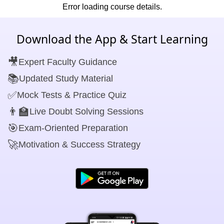
Error loading course details.
Download the App & Start Learning
🎥
Expert Faculty Guidance
📚
Updated Study Material
✅
Mock Tests & Practice Quiz
👨‍🏫
Live Doubt Solving Sessions
🎯
Exam-Oriented Preparation
🚀
Motivation & Success Strategy