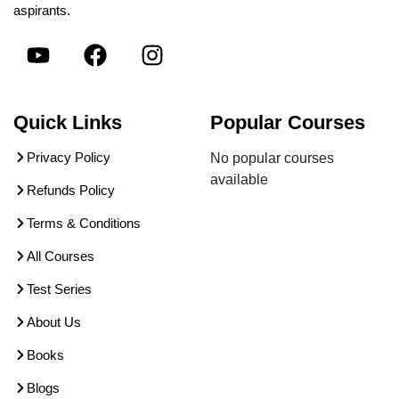
aspirants.
Quick Links
Popular Courses
Privacy Policy
No popular courses
available
Refunds Policy
Terms & Conditions
All Courses
Test Series
About Us
Books
Blogs