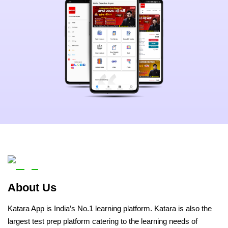
About Us
Katara App is India’s No.1 learning platform. Katara is also the
largest test prep platform catering to the learning needs of