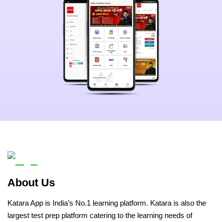
About Us
Katara App is India’s No.1 learning platform. Katara is also the
largest test prep platform catering to the learning needs of