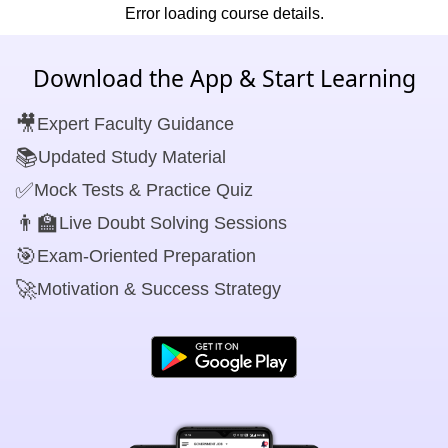
Error loading course details.
Download the App & Start Learning
🎥
Expert Faculty Guidance
📚
Updated Study Material
✅
Mock Tests & Practice Quiz
👨‍🏫
Live Doubt Solving Sessions
🎯
Exam-Oriented Preparation
🚀
Motivation & Success Strategy