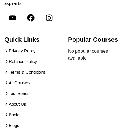
aspirants.
Quick Links
Popular Courses
Privacy Policy
No popular courses
available
Refunds Policy
Terms & Conditions
All Courses
Test Series
About Us
Books
Blogs