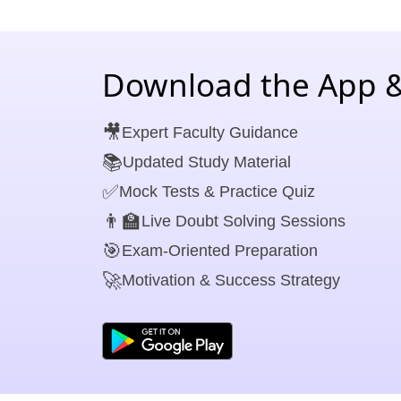
Download the App &
🎥
Expert Faculty Guidance
📚
Updated Study Material
✅
Mock Tests & Practice Quiz
👨‍🏫
Live Doubt Solving Sessions
🎯
Exam-Oriented Preparation
🚀
Motivation & Success Strategy