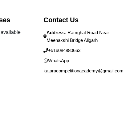
ses
Contact Us
available
Address:
Ramghat Road Near
Meenakshi Bridge Aligarh
+919084880663
WhatsApp
kataracompetitionacademy@gmail.com