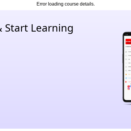
Error loading course details.
 Start Learning