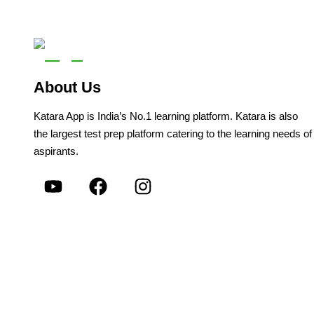
About Us
Katara App is India’s No.1 learning platform. Katara is also
the largest test prep platform catering to the learning needs of
aspirants.