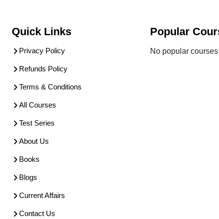
Quick Links
Popular Cour
Privacy Policy
No popular courses 
Refunds Policy
Terms & Conditions
All Courses
Test Series
About Us
Books
Blogs
Current Affairs
Contact Us