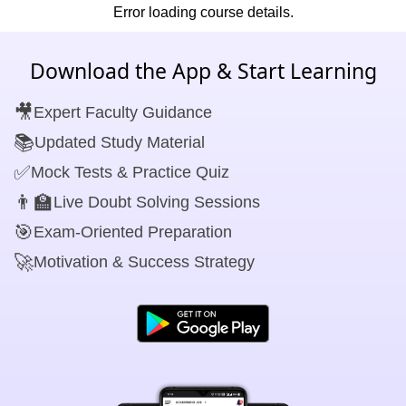
Error loading course details.
Download the App & Start Learning
🎥
Expert Faculty Guidance
📚
Updated Study Material
✅
Mock Tests & Practice Quiz
👨‍🏫
Live Doubt Solving Sessions
🎯
Exam-Oriented Preparation
🚀
Motivation & Success Strategy