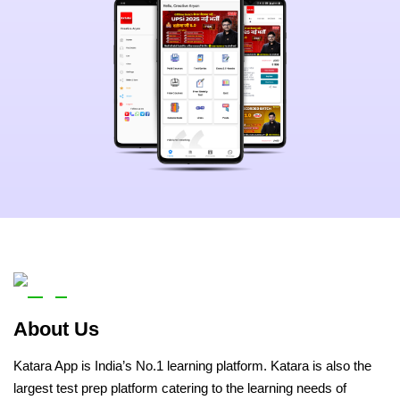
About Us
Katara App is India’s No.1 learning platform. Katara is also the
largest test prep platform catering to the learning needs of