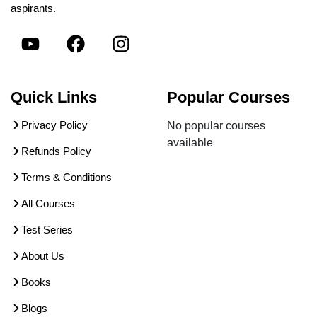
aspirants.
Quick Links
Popular Courses
Privacy Policy
No popular courses
available
Refunds Policy
Terms & Conditions
All Courses
Test Series
About Us
Books
Blogs