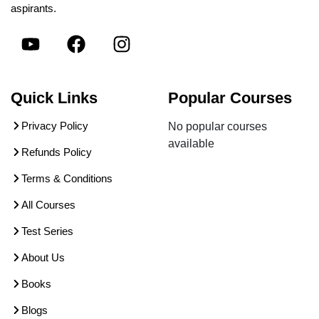
aspirants.
Quick Links
Popular Courses
Privacy Policy
No popular courses
available
Refunds Policy
Terms & Conditions
All Courses
Test Series
About Us
Books
Blogs