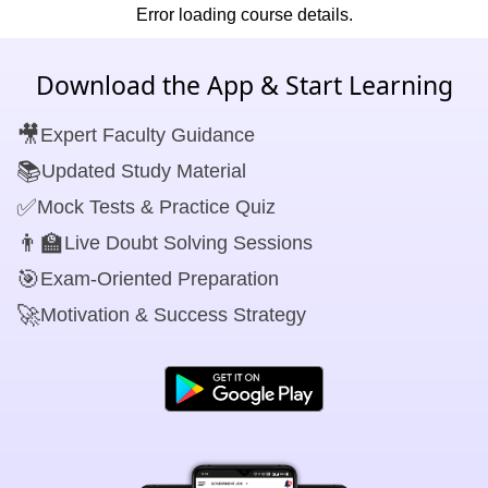
Error loading course details.
Download the App & Start Learning
🎥
Expert Faculty Guidance
📚
Updated Study Material
✅
Mock Tests & Practice Quiz
👨‍🏫
Live Doubt Solving Sessions
🎯
Exam-Oriented Preparation
🚀
Motivation & Success Strategy