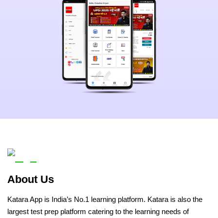
About Us
Katara App is India’s No.1 learning platform. Katara is also the
largest test prep platform catering to the learning needs of