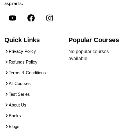
aspirants.
Quick Links
Popular Courses
Privacy Policy
No popular courses
available
Refunds Policy
Terms & Conditions
All Courses
Test Series
About Us
Books
Blogs