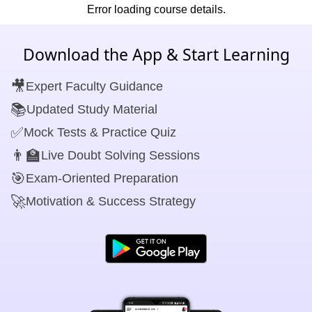
Error loading course details.
Download the App & Start Learning
🎥
Expert Faculty Guidance
📚
Updated Study Material
✅
Mock Tests & Practice Quiz
👨‍🏫
Live Doubt Solving Sessions
🎯
Exam-Oriented Preparation
🚀
Motivation & Success Strategy