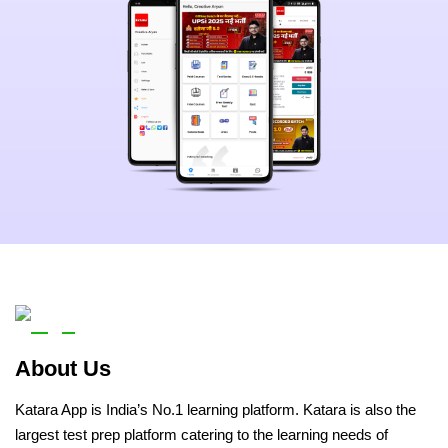
About Us
Katara App is India’s No.1 learning platform. Katara is also the
largest test prep platform catering to the learning needs of