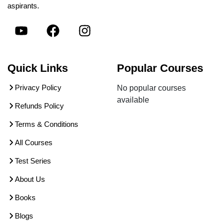
aspirants.
Quick Links
Popular Courses
Privacy Policy
No popular courses
available
Refunds Policy
Terms & Conditions
All Courses
Test Series
About Us
Books
Blogs