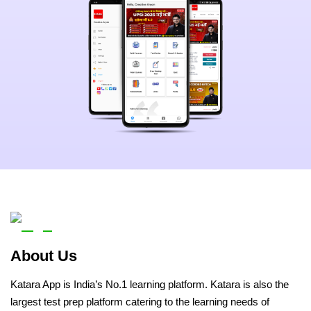
About Us
Katara App is India’s No.1 learning platform. Katara is also the
largest test prep platform catering to the learning needs of