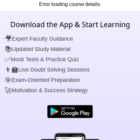
Error loading course details.
Download the App & Start Learning
🎥
Expert Faculty Guidance
📚
Updated Study Material
✅
Mock Tests & Practice Quiz
👨‍🏫
Live Doubt Solving Sessions
🎯
Exam-Oriented Preparation
🚀
Motivation & Success Strategy