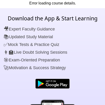
Error loading course details.
Download the App & Start Learning
🎥
Expert Faculty Guidance
📚
Updated Study Material
✅
Mock Tests & Practice Quiz
👨‍🏫
Live Doubt Solving Sessions
🎯
Exam-Oriented Preparation
🚀
Motivation & Success Strategy