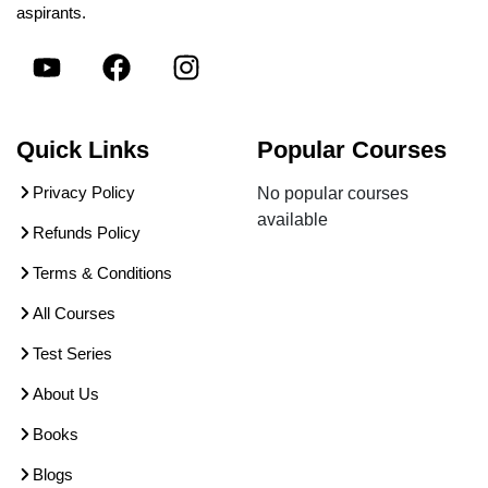
aspirants.
Quick Links
Popular Courses
Privacy Policy
No popular courses
available
Refunds Policy
Terms & Conditions
All Courses
Test Series
About Us
Books
Blogs