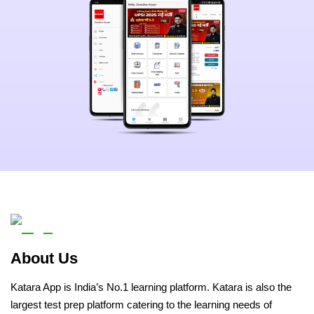
About Us
Katara App is India’s No.1 learning platform. Katara is also the
largest test prep platform catering to the learning needs of