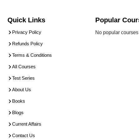
Quick Links
Popular Cour
Privacy Policy
No popular courses 
Refunds Policy
Terms & Conditions
All Courses
Test Series
About Us
Books
Blogs
Current Affairs
Contact Us