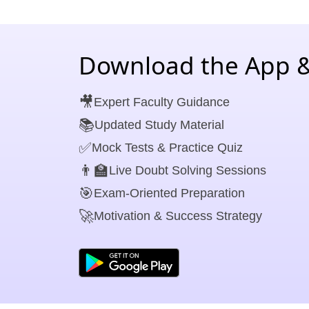
Download the App &
🎥
Expert Faculty Guidance
📚
Updated Study Material
✅
Mock Tests & Practice Quiz
👨‍🏫
Live Doubt Solving Sessions
🎯
Exam-Oriented Preparation
🚀
Motivation & Success Strategy