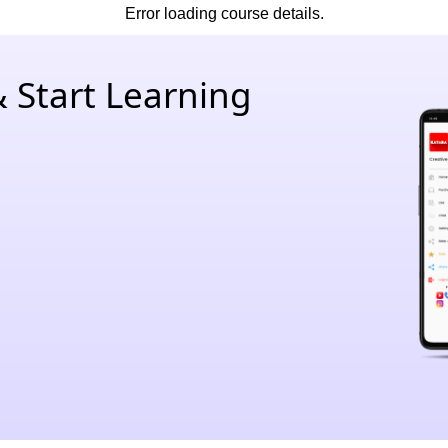
Error loading course details.
 Start Learning