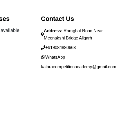
ses
Contact Us
available
Address:
Ramghat Road Near
Meenakshi Bridge Aligarh
+919084880663
WhatsApp
kataracompetitionacademy@gmail.com