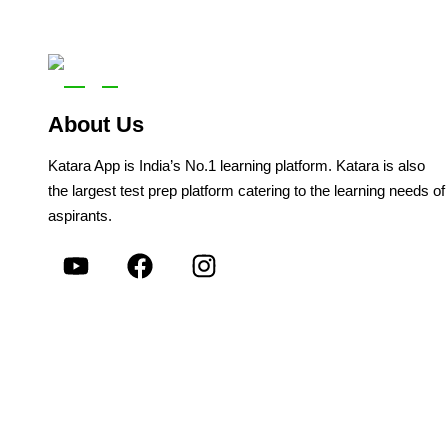
About Us
Katara App is India’s No.1 learning platform. Katara is also
the largest test prep platform catering to the learning needs of
aspirants.