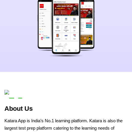
About Us
Katara App is India’s No.1 learning platform. Katara is also the
largest test prep platform catering to the learning needs of