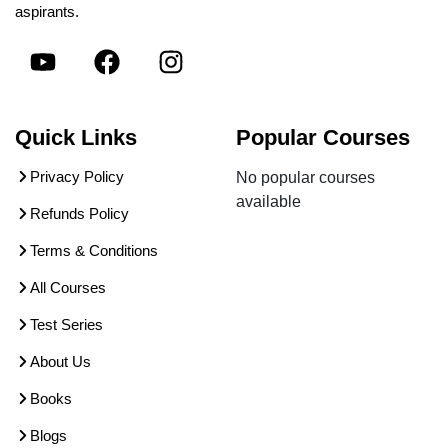
aspirants.
Quick Links
Popular Courses
Privacy Policy
No popular courses
available
Refunds Policy
Terms & Conditions
All Courses
Test Series
About Us
Books
Blogs