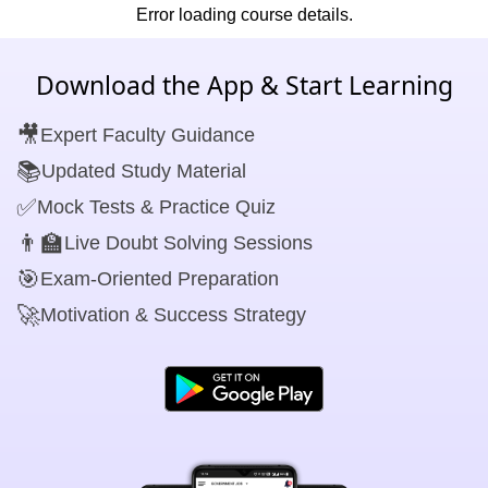
Error loading course details.
Download the App & Start Learning
🎥
Expert Faculty Guidance
📚
Updated Study Material
✅
Mock Tests & Practice Quiz
👨‍🏫
Live Doubt Solving Sessions
🎯
Exam-Oriented Preparation
🚀
Motivation & Success Strategy