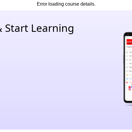
Error loading course details.
 Start Learning