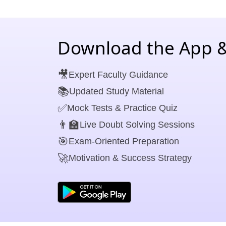
Download the App &
🎥
Expert Faculty Guidance
📚
Updated Study Material
✅
Mock Tests & Practice Quiz
👨‍🏫
Live Doubt Solving Sessions
🎯
Exam-Oriented Preparation
🚀
Motivation & Success Strategy