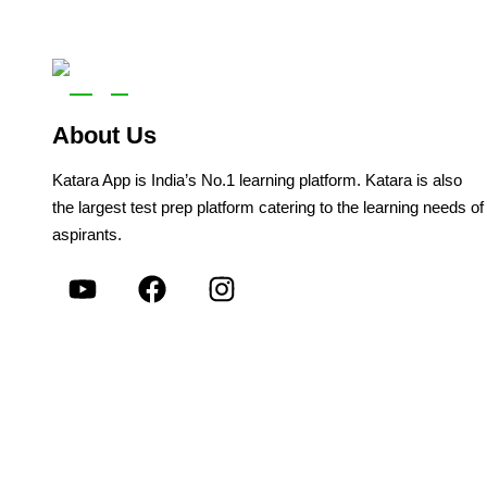
About Us
Katara App is India’s No.1 learning platform. Katara is also
the largest test prep platform catering to the learning needs of
aspirants.