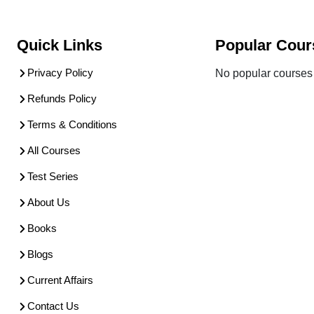
Quick Links
Popular Cour
Privacy Policy
No popular courses 
Refunds Policy
Terms & Conditions
All Courses
Test Series
About Us
Books
Blogs
Current Affairs
Contact Us