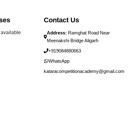
ses
Contact Us
available
Address:
Ramghat Road Near
Meenakshi Bridge Aligarh
+919084880663
WhatsApp
kataracompetitionacademy@gmail.com