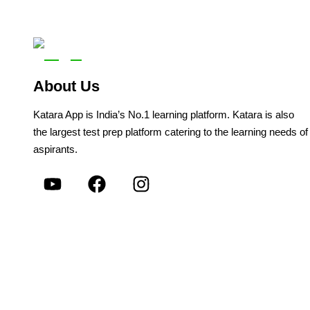
About Us
Katara App is India’s No.1 learning platform. Katara is also
the largest test prep platform catering to the learning needs of
aspirants.