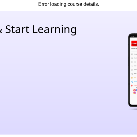
Error loading course details.
 Start Learning