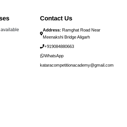
ses
Contact Us
available
Address:
Ramghat Road Near
Meenakshi Bridge Aligarh
+919084880663
WhatsApp
kataracompetitionacademy@gmail.com