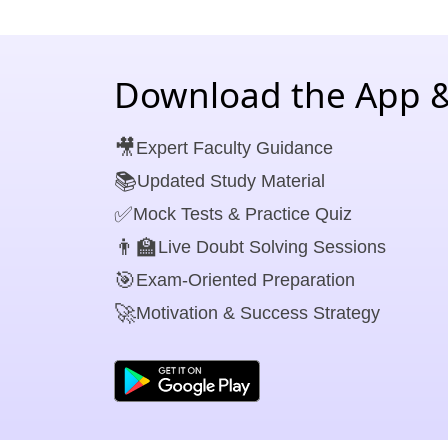
Download the App &
🎥
Expert Faculty Guidance
📚
Updated Study Material
✅
Mock Tests & Practice Quiz
👨‍🏫
Live Doubt Solving Sessions
🎯
Exam-Oriented Preparation
🚀
Motivation & Success Strategy