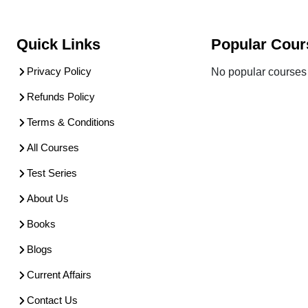
Quick Links
Popular Cour
Privacy Policy
No popular courses 
Refunds Policy
Terms & Conditions
All Courses
Test Series
About Us
Books
Blogs
Current Affairs
Contact Us