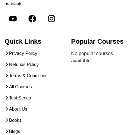
aspirants.
Quick Links
Popular Courses
Privacy Policy
No popular courses
available
Refunds Policy
Terms & Conditions
All Courses
Test Series
About Us
Books
Blogs