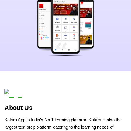
About Us
Katara App is India’s No.1 learning platform. Katara is also the
largest test prep platform catering to the learning needs of