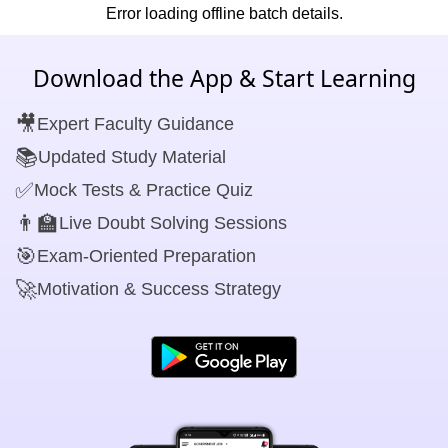
Error loading offline batch details.
Download the App & Start Learning
🎥
Expert Faculty Guidance
📚
Updated Study Material
✅
Mock Tests & Practice Quiz
👨‍🏫
Live Doubt Solving Sessions
🎯
Exam-Oriented Preparation
🚀
Motivation & Success Strategy