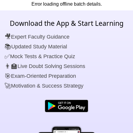
Error loading offline batch details.
Download the App & Start Learning
🎥
Expert Faculty Guidance
📚
Updated Study Material
✅
Mock Tests & Practice Quiz
👨‍🏫
Live Doubt Solving Sessions
🎯
Exam-Oriented Preparation
🚀
Motivation & Success Strategy