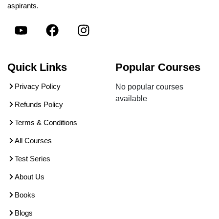
aspirants.
Quick Links
Popular Courses
Privacy Policy
No popular courses
available
Refunds Policy
Terms & Conditions
All Courses
Test Series
About Us
Books
Blogs