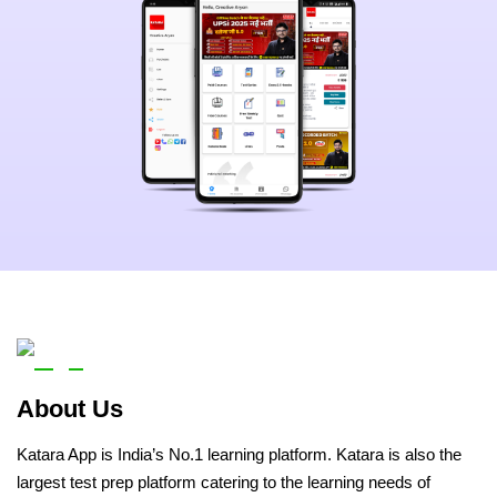
About Us
Katara App is India’s No.1 learning platform. Katara is also the
largest test prep platform catering to the learning needs of