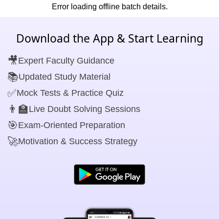
Error loading offline batch details.
Download the App & Start Learning
🎥
Expert Faculty Guidance
📚
Updated Study Material
✅
Mock Tests & Practice Quiz
👨‍🏫
Live Doubt Solving Sessions
🎯
Exam-Oriented Preparation
🚀
Motivation & Success Strategy