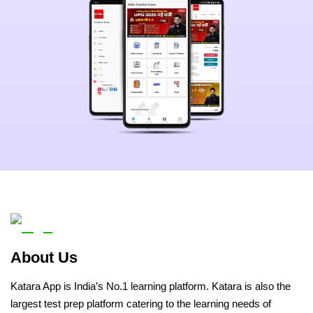
About Us
Katara App is India’s No.1 learning platform. Katara is also the
largest test prep platform catering to the learning needs of