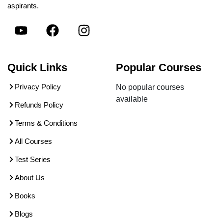
aspirants.
Quick Links
Popular Courses
Privacy Policy
No popular courses
available
Refunds Policy
Terms & Conditions
All Courses
Test Series
About Us
Books
Blogs