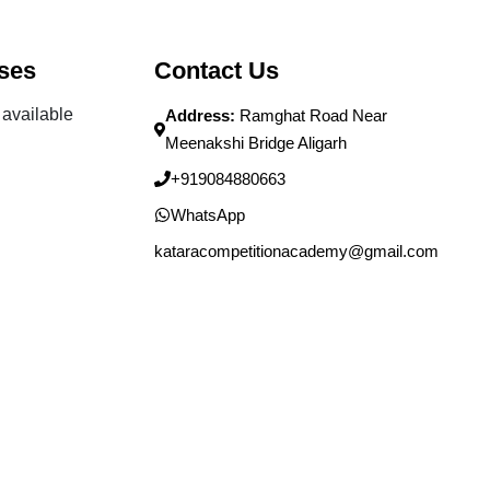
ses
Contact Us
available
Address:
Ramghat Road Near
Meenakshi Bridge Aligarh
+919084880663
WhatsApp
kataracompetitionacademy@gmail.com