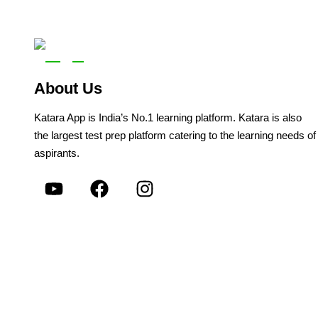
About Us
Katara App is India’s No.1 learning platform. Katara is also
the largest test prep platform catering to the learning needs of
aspirants.