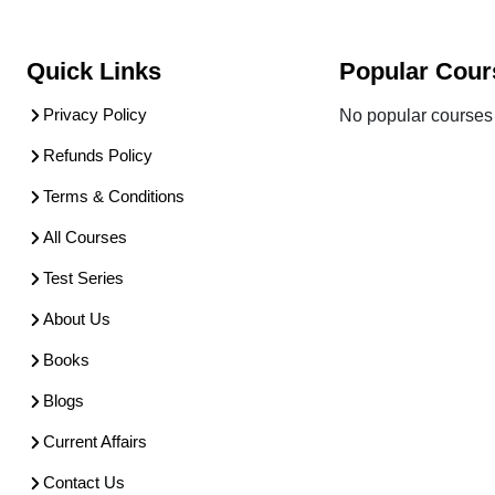
Quick Links
Popular Cour
Privacy Policy
No popular courses 
Refunds Policy
Terms & Conditions
All Courses
Test Series
About Us
Books
Blogs
Current Affairs
Contact Us