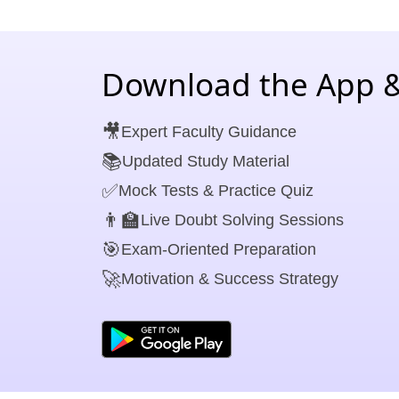
Download the App &
🎥
Expert Faculty Guidance
📚
Updated Study Material
✅
Mock Tests & Practice Quiz
👨‍🏫
Live Doubt Solving Sessions
🎯
Exam-Oriented Preparation
🚀
Motivation & Success Strategy