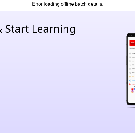
Error loading offline batch details.
 Start Learning