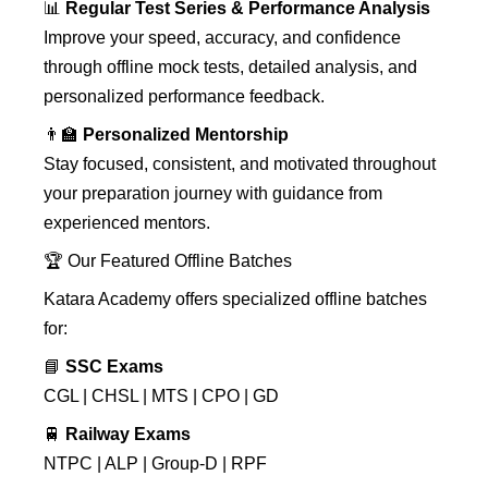
📊
Regular Test Series & Performance Analysis
Improve your speed, accuracy, and confidence
through offline mock tests, detailed analysis, and
personalized performance feedback.
👨‍🏫
Personalized Mentorship
Stay focused, consistent, and motivated throughout
your preparation journey with guidance from
experienced mentors.
🏆 Our Featured Offline Batches
Katara Academy offers specialized offline batches
for:
📘
SSC Exams
CGL | CHSL | MTS | CPO | GD
🚆
Railway Exams
NTPC | ALP | Group-D | RPF