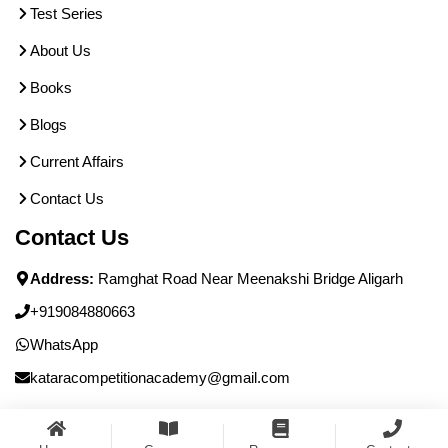
Test Series
About Us
Books
Blogs
Current Affairs
Contact Us
Contact Us
Address:
Ramghat Road Near Meenakshi Bridge Aligarh
+919084880663
WhatsApp
kataracompetitionacademy@gmail.com
© Katara Academy - All Rights Reserved.