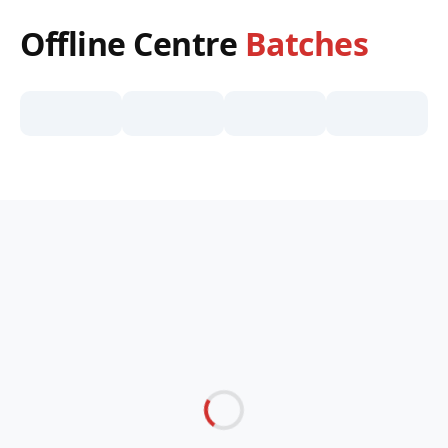
Offline Centre
Batches