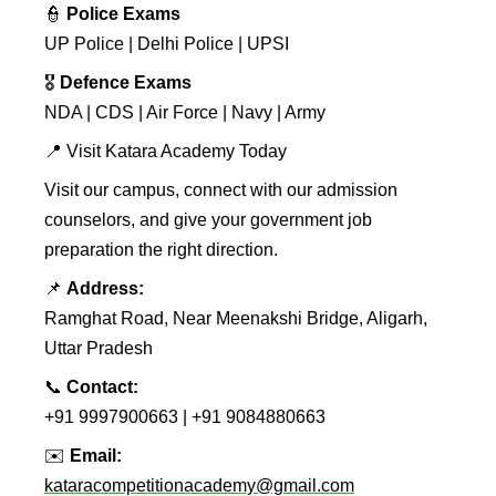
👮
Police Exams
UP Police | Delhi Police | UPSI
🎖️
Defence Exams
NDA | CDS | Air Force | Navy | Army
📍 Visit Katara Academy Today
Visit our campus, connect with our admission
counselors, and give your government job
preparation the right direction.
📌
Address:
Ramghat Road, Near Meenakshi Bridge, Aligarh,
Uttar Pradesh
📞
Contact:
+91 9997900663 | +91 9084880663
✉️
Email:
kataracompetitionacademy@gmail.com