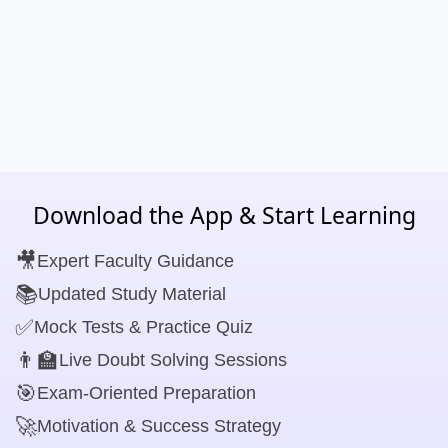
Download the App & Start Learning
🎥
Expert Faculty Guidance
📚
Updated Study Material
✅
Mock Tests & Practice Quiz
👨‍🏫
Live Doubt Solving Sessions
🎯
Exam-Oriented Preparation
🚀
Motivation & Success Strategy