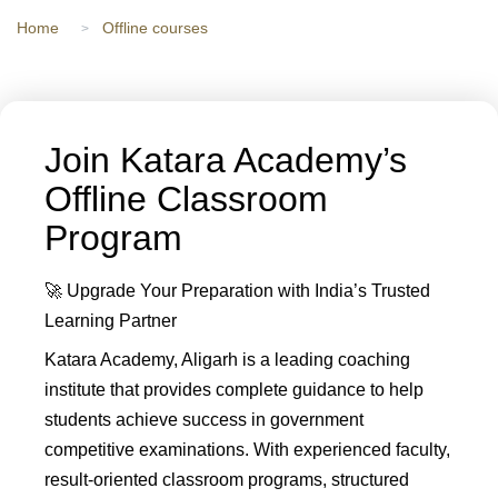
Home
Offline courses
Join Katara Academy’s
Offline Classroom
Program
🚀 Upgrade Your Preparation with India’s Trusted
Learning Partner
Katara Academy, Aligarh is a leading coaching
institute that provides complete guidance to help
students achieve success in government
competitive examinations. With experienced faculty,
result-oriented classroom programs, structured