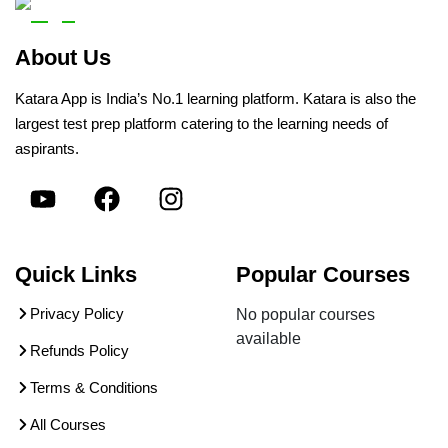
About Us
Katara App is India’s No.1 learning platform. Katara is also the
largest test prep platform catering to the learning needs of
aspirants.
Quick Links
Popular Courses
Privacy Policy
No popular courses
available
Refunds Policy
Terms & Conditions
All Courses