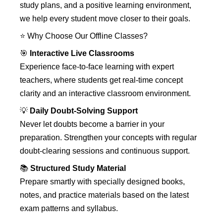
study plans, and a positive learning environment,
we help every student move closer to their goals.
⭐ Why Choose Our Offline Classes?
🎯
Interactive Live Classrooms
Experience face-to-face learning with expert
teachers, where students get real-time concept
clarity and an interactive classroom environment.
💡
Daily Doubt-Solving Support
Never let doubts become a barrier in your
preparation. Strengthen your concepts with regular
doubt-clearing sessions and continuous support.
📚
Structured Study Material
Prepare smartly with specially designed books,
notes, and practice materials based on the latest
exam patterns and syllabus.