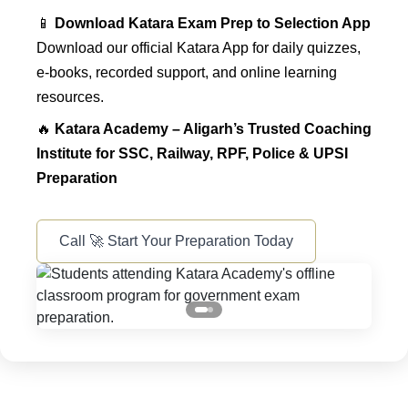
📱
Download Katara Exam Prep to Selection App
Download our official Katara App for daily quizzes,
e-books, recorded support, and online learning
resources.
🔥
Katara Academy – Aligarh’s Trusted Coaching
Institute for SSC, Railway, RPF, Police & UPSI
Preparation
Call 🚀 Start Your Preparation Today