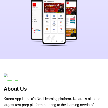
About Us
Katara App is India’s No.1 learning platform. Katara is also the
largest test prep platform catering to the learning needs of