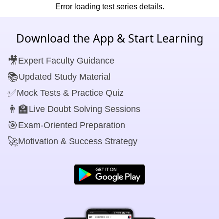
Error loading test series details.
Download the App & Start Learning
🎥
Expert Faculty Guidance
📚
Updated Study Material
✅
Mock Tests & Practice Quiz
👨‍🏫
Live Doubt Solving Sessions
🎯
Exam-Oriented Preparation
🚀
Motivation & Success Strategy