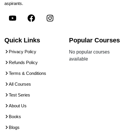
aspirants.
Quick Links
Popular Courses
Privacy Policy
No popular courses
available
Refunds Policy
Terms & Conditions
All Courses
Test Series
About Us
Books
Blogs