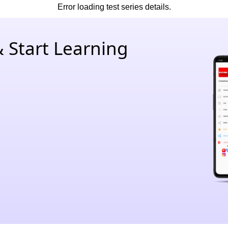
Error loading test series details.
 Start Learning