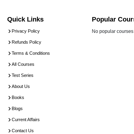
Quick Links
Popular Cour
Privacy Policy
No popular courses 
Refunds Policy
Terms & Conditions
All Courses
Test Series
About Us
Books
Blogs
Current Affairs
Contact Us