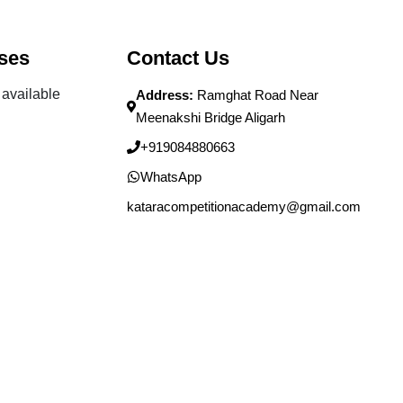
ses
Contact Us
available
Address:
Ramghat Road Near
Meenakshi Bridge Aligarh
+919084880663
WhatsApp
kataracompetitionacademy@gmail.com