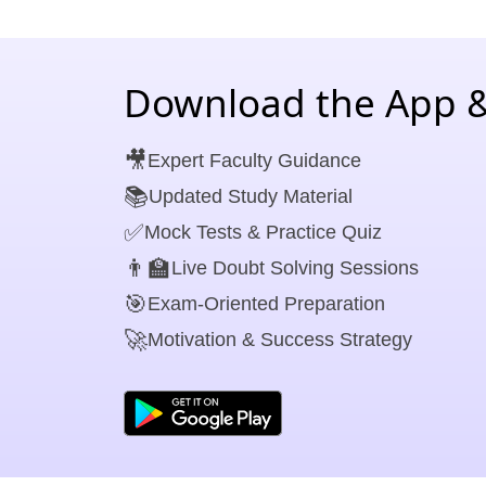
Download the App &
🎥
Expert Faculty Guidance
📚
Updated Study Material
✅
Mock Tests & Practice Quiz
👨‍🏫
Live Doubt Solving Sessions
🎯
Exam-Oriented Preparation
🚀
Motivation & Success Strategy