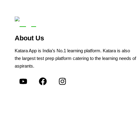
About Us
Katara App is India’s No.1 learning platform. Katara is also
the largest test prep platform catering to the learning needs of
aspirants.