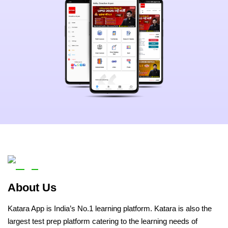
About Us
Katara App is India’s No.1 learning platform. Katara is also the
largest test prep platform catering to the learning needs of