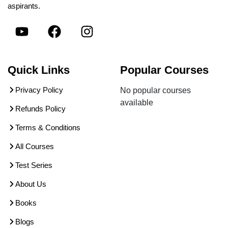
aspirants.
Quick Links
Popular Courses
Privacy Policy
No popular courses
available
Refunds Policy
Terms & Conditions
All Courses
Test Series
About Us
Books
Blogs