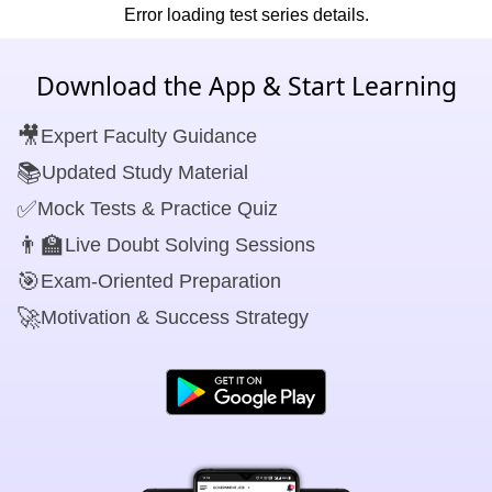
Error loading test series details.
Download the App & Start Learning
🎥
Expert Faculty Guidance
📚
Updated Study Material
✅
Mock Tests & Practice Quiz
👨‍🏫
Live Doubt Solving Sessions
🎯
Exam-Oriented Preparation
🚀
Motivation & Success Strategy