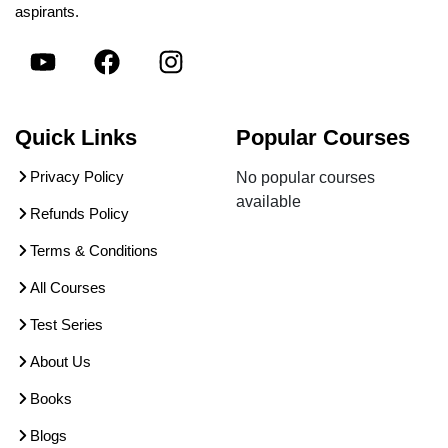
aspirants.
Quick Links
Popular Courses
Privacy Policy
No popular courses
available
Refunds Policy
Terms & Conditions
All Courses
Test Series
About Us
Books
Blogs