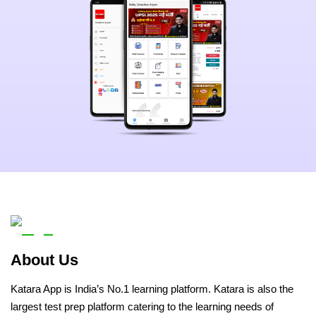
About Us
Katara App is India’s No.1 learning platform. Katara is also the
largest test prep platform catering to the learning needs of