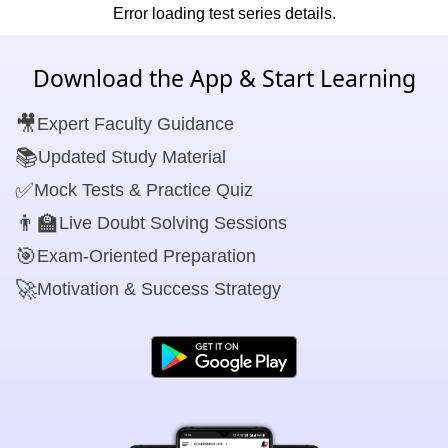
Error loading test series details.
Download the App & Start Learning
🎥
Expert Faculty Guidance
📚
Updated Study Material
✅
Mock Tests & Practice Quiz
👨‍🏫
Live Doubt Solving Sessions
🎯
Exam-Oriented Preparation
🚀
Motivation & Success Strategy