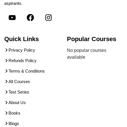
aspirants.
Quick Links
Popular Courses
Privacy Policy
No popular courses
available
Refunds Policy
Terms & Conditions
All Courses
Test Series
About Us
Books
Blogs