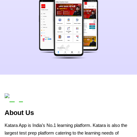
About Us
Katara App is India’s No.1 learning platform. Katara is also the
largest test prep platform catering to the learning needs of