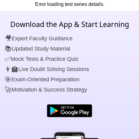
Error loading test series details.
Download the App & Start Learning
🎥
Expert Faculty Guidance
📚
Updated Study Material
✅
Mock Tests & Practice Quiz
👨‍🏫
Live Doubt Solving Sessions
🎯
Exam-Oriented Preparation
🚀
Motivation & Success Strategy